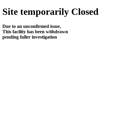
Site temporarily Closed
Due to an unconfirmed issue,
This facility has been withdrawn
pending fuller investigation